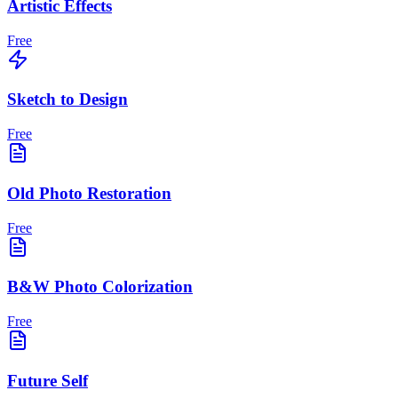
Artistic Effects
Free
Sketch to Design
Free
Old Photo Restoration
Free
B&W Photo Colorization
Free
Future Self