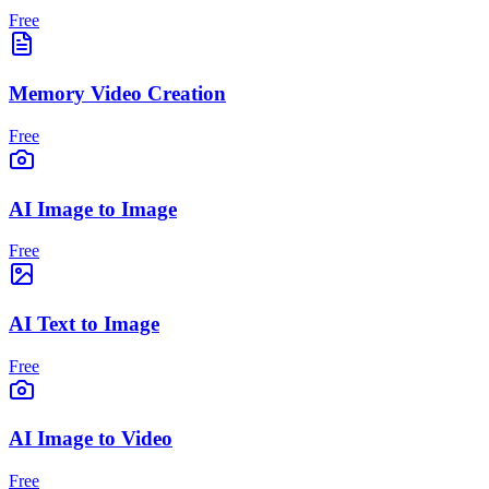
Free
Memory Video Creation
Free
AI Image to Image
Free
AI Text to Image
Free
AI Image to Video
Free