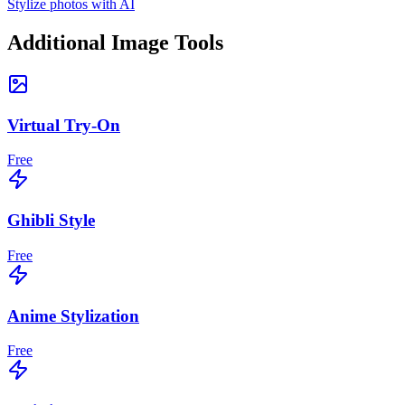
Stylize photos with AI
Additional Image Tools
Virtual Try-On
Free
Ghibli Style
Free
Anime Stylization
Free