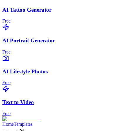
AI Tattoo Generator
Free
AI Portrait Generator
Free
AI Lifestyle Photos
Free
Text to Video
Free
Home
Templates