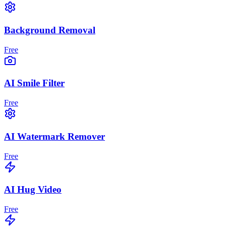
Background Removal
Free
AI Smile Filter
Free
AI Watermark Remover
Free
AI Hug Video
Free