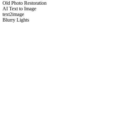
Old Photo Restoration
AI Text to Image
text2image
Blurry Lights
AI Video Magic
AI Video Generator & Photo to Video AI -
Real Success Stories
See how our AI video generator and photo to video AI technology
transforms photos into stunning videos
AI Generated
Original
View Original
Wedding Photo to Video AI