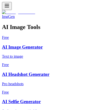
ImgGen
AI Image Tools
Free
AI Image Generator
Text to image
Free
AI Headshot Generator
Pro headshots
Free
AI Selfie Generator