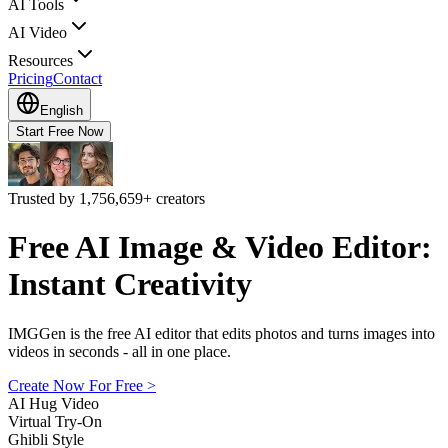
AI Tools
AI Video
Resources
Pricing
Contact
English
Start Free Now
Trusted by 1,756,659+ creators
Free AI Image & Video Editor:
Instant Creativity
IMGGen is the free AI editor that edits photos and turns images into
videos in seconds - all in one place.
Create Now For Free
>
AI Hug Video
Virtual Try-On
Ghibli Style