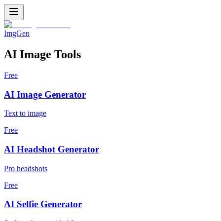
ImgGen
AI Image Tools
Free
AI Image Generator
Text to image
Free
AI Headshot Generator
Pro headshots
Free
AI Selfie Generator