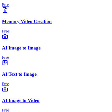
Free
Memory Video Creation
Free
AI Image to Image
Free
AI Text to Image
Free
AI Image to Video
Free