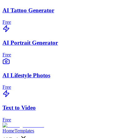
AI Tattoo Generator
Free
AI Portrait Generator
Free
AI Lifestyle Photos
Free
Text to Video
Free
Home
Templates