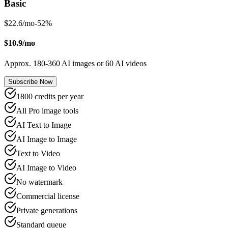
Basic
$22.6/mo
-
52
%
$10.9/mo
Approx. 180-360 AI images or 60 AI videos
Subscribe Now
1800 credits per year
All Pro image tools
AI Text to Image
AI Image to Image
Text to Video
AI Image to Video
No watermark
Commercial license
Private generations
Standard queue