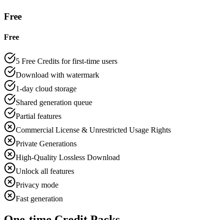
Free
Free
5 Free Credits for first-time users
Download with watermark
1-day cloud storage
Shared generation queue
Partial features
Commercial License & Unrestricted Usage Rights
Private Generations
High-Quality Lossless Download
Unlock all features
Privacy mode
Fast generation
One-time Credit Packs