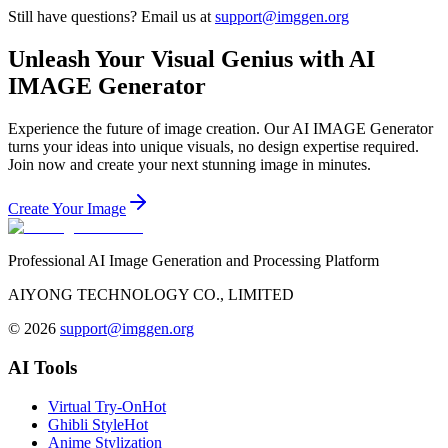
Still have questions? Email us at
support@imggen.org
Unleash Your Visual Genius with AI
IMAGE Generator
Experience the future of image creation. Our AI IMAGE Generator
turns your ideas into unique visuals, no design expertise required.
Join now and create your next stunning image in minutes.
Create Your Image
Professional AI Image Generation and Processing Platform
AIYONG TECHNOLOGY CO., LIMITED
©
2026
support@imggen.org
AI Tools
Virtual Try-On
Hot
Ghibli Style
Hot
Anime Stylization