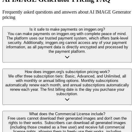
Frequently asked questions and answers about AI IMAGE Generator
pricing
Is it safe to make payments on imggen.org?
You can make payments on imggen.org with complete peace of mind.
The platform uses our trusted payment system, which offers bank-level
security. Additionally, imggen.org cannot access any of your payment
information, as all payment data is directly encrypted and processed by
the payment platform.
How does imggen.org's subscription pricing work?
We offer three subscription tiers: Basic, Advanced, and Unlimited, all
with monthly or annual billing options. Monthly subscriptions
automatically renew each month, and annual subscriptions automatically
renew each year. The first billing date is the day you purchase your
subscription.
What does the Commercial License include?
Free users cannot download their generated images and don't own the
rights to their works. Subscribers can download all generated images
(including those created as a free user) and receive full commercial
license rights, allowing them to freely use their works, including