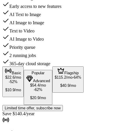
Early access to new features
AI Text to Image
AI Image to Image
Text to Video
AI Image to Video
Priority queue
2 running jobs
365-day cloud storage
Basic
Popular
Flagship
$
22.6
/mo
$
115.2
/mo
-
64
%
Advanced
-
52
%
$
54.4
/mo
$
40.9
/mo
-
62
%
$
10.9
/mo
$
20.9
/mo
Limited time offer, subscribe now
Save $140.4/year