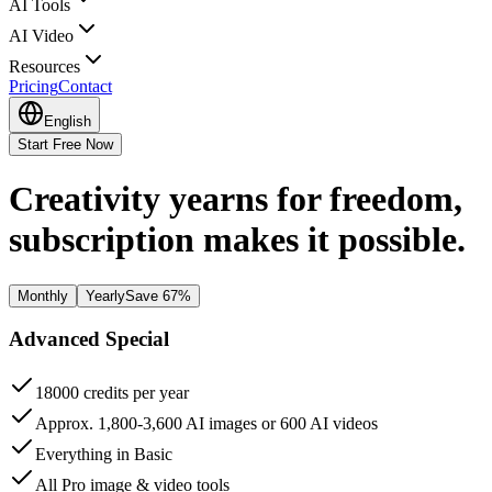
AI Tools
AI Video
Resources
Pricing
Contact
English
Start Free Now
Creativity yearns for freedom,
subscription makes it possible.
Monthly
Yearly
Save
67%
Advanced
Special
18000 credits per year
Approx. 1,800-3,600 AI images or 600 AI videos
Everything in Basic
All Pro image & video tools