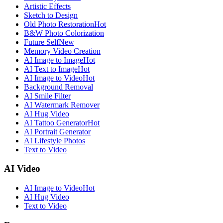
Artistic Effects
Sketch to Design
Old Photo Restoration
Hot
B&W Photo Colorization
Future Self
New
Memory Video Creation
AI Image to Image
Hot
AI Text to Image
Hot
AI Image to Video
Hot
Background Removal
AI Smile Filter
AI Watermark Remover
AI Hug Video
AI Tattoo Generator
Hot
AI Portrait Generator
AI Lifestyle Photos
Text to Video
AI Video
AI Image to Video
Hot
AI Hug Video
Text to Video