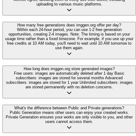
uploading to various music platforms.
How many free generations does imggen.org offer per day?
Within each 24-hour period, you can use 1-2 free generation
opportunities, creating 2-4 images. Note: The timing is based on your
usage time rather than a fixed timezone. For example, if you use up your
free credits at 10 AM today, you'll need to wait until 10 AM tomorrow to
use them again.
How long does imggen.org store generated images?
Free users: images are automatically deleted after 1 day Basic
subscribers: images are stored for several months Advanced
subscribers: images are stored for 1 year Unlimited subscribers: images
are stored permanently with no deletion concerns.
What's the difference between Public and Private generations?
Public Generation means other users can enjoy your created works.
Private Generation ensures your works are only visible to you, and other
users cannot access them.