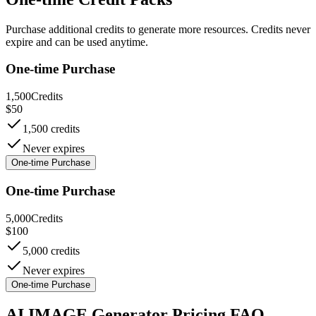
Purchase additional credits to generate more resources. Credits never
expire and can be used anytime.
One-time Purchase
1,500
Credits
$
50
1,500 credits
Never expires
One-time Purchase
One-time Purchase
5,000
Credits
$
100
5,000 credits
Never expires
One-time Purchase
AI IMAGE Generator Pricing FAQ