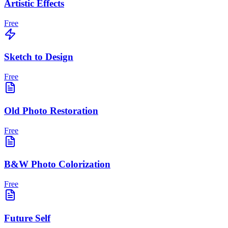
Artistic Effects
Free
Sketch to Design
Free
Old Photo Restoration
Free
B&W Photo Colorization
Free
Future Self