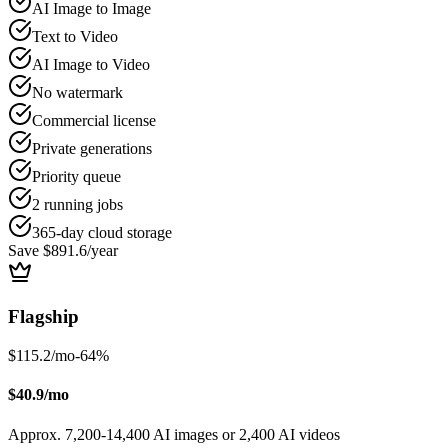
AI Image to Image
Text to Video
AI Image to Video
No watermark
Commercial license
Private generations
Priority queue
2 running jobs
365-day cloud storage
Save $891.6/year
Flagship
$115.2/mo
-
64
%
$40.9/mo
Approx. 7,200-14,400 AI images or 2,400 AI videos