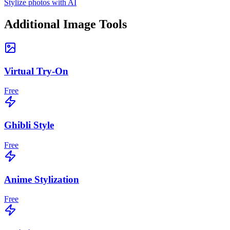
Stylize photos with AI
Additional Image Tools
Virtual Try-On
Free
Ghibli Style
Free
Anime Stylization
Free