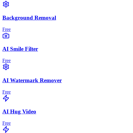
Background Removal
Free
AI Smile Filter
Free
AI Watermark Remover
Free
AI Hug Video
Free