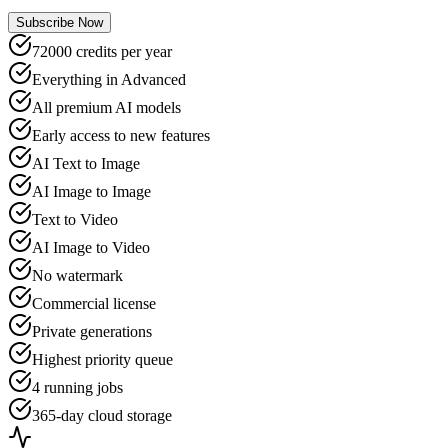
Subscribe Now
72000 credits per year
Everything in Advanced
All premium AI models
Early access to new features
AI Text to Image
AI Image to Image
Text to Video
AI Image to Video
No watermark
Commercial license
Private generations
Highest priority queue
4 running jobs
365-day cloud storage