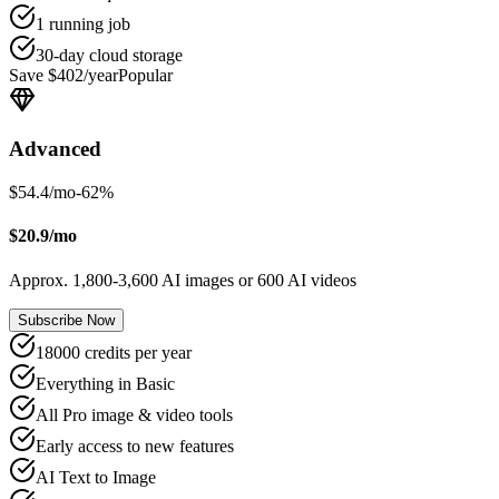
1 running job
30-day cloud storage
Save $402/year
Popular
Advanced
$54.4/mo
-
62
%
$20.9/mo
Approx. 1,800-3,600 AI images or 600 AI videos
Subscribe Now
18000 credits per year
Everything in Basic
All Pro image & video tools
Early access to new features
AI Text to Image