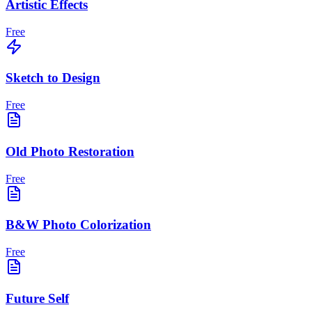
Artistic Effects
Free
Sketch to Design
Free
Old Photo Restoration
Free
B&W Photo Colorization
Free
Future Self