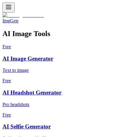
ImgGen
AI Image Tools
Free
AI Image Generator
Text to image
Free
AI Headshot Generator
Pro headshots
Free
AI Selfie Generator