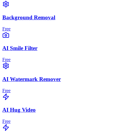
Background Removal
Free
AI Smile Filter
Free
AI Watermark Remover
Free
AI Hug Video
Free