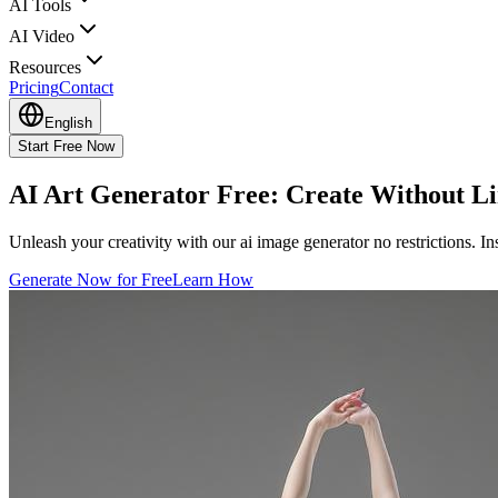
AI Tools
AI Video
Resources
Pricing
Contact
English
Start Free Now
AI Art Generator
Free: Create Without
Li
Unleash your creativity with our ai image generator no restrictions. In
Generate Now for Free
Learn How