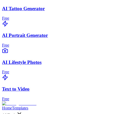
AI Tattoo Generator
Free
AI Portrait Generator
Free
AI Lifestyle Photos
Free
Text to Video
Free
Home
Templates