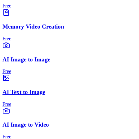
Free
Memory Video Creation
Free
AI Image to Image
Free
AI Text to Image
Free
AI Image to Video
Free