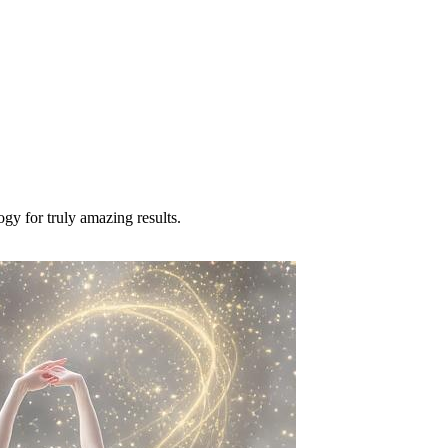
ogy for truly amazing results.