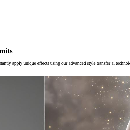
mits
stantly apply unique effects using our advanced style transfer ai technol