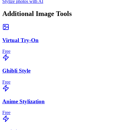
Stylize photos with AI
Additional Image Tools
Virtual Try-On
Free
Ghibli Style
Free
Anime Stylization
Free