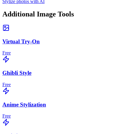
Stylize photos with AI
Additional Image Tools
Virtual Try-On
Free
Ghibli Style
Free
Anime Stylization
Free