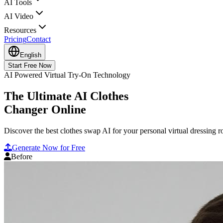
AI Tools
AI Video
Resources
Pricing
Contact
English
Start Free Now
AI Powered Virtual Try-On Technology
The Ultimate AI Clothes
Changer Online
Discover the best clothes swap AI for your personal virtual dressing 
Generate Now for Free
Before