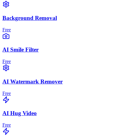
Background Removal
Free
AI Smile Filter
Free
AI Watermark Remover
Free
AI Hug Video
Free