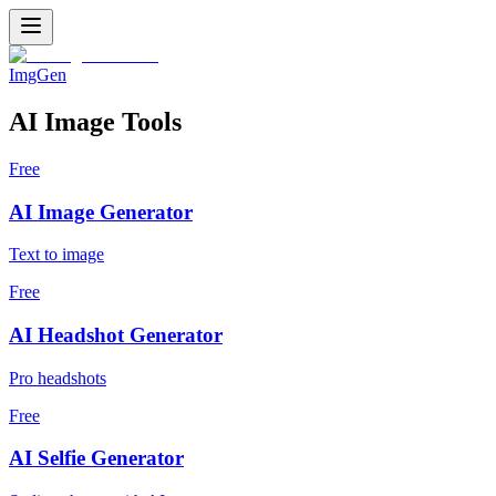
ImgGen
AI Image Tools
Free
AI Image Generator
Text to image
Free
AI Headshot Generator
Pro headshots
Free
AI Selfie Generator