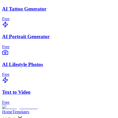
AI Tattoo Generator
Free
AI Portrait Generator
Free
AI Lifestyle Photos
Free
Text to Video
Free
Home
Templates