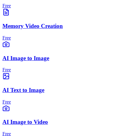
Free
Memory Video Creation
Free
AI Image to Image
Free
AI Text to Image
Free
AI Image to Video
Free