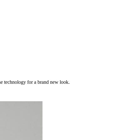
use technology for a brand new look.