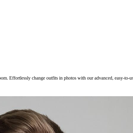
room. Effortlessly change outfits in photos with our advanced, easy-to-