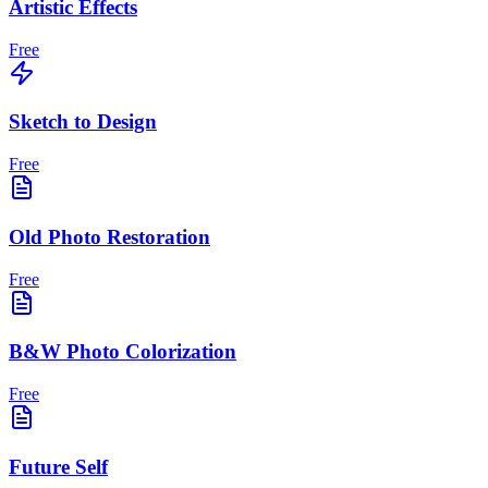
Artistic Effects
Free
Sketch to Design
Free
Old Photo Restoration
Free
B&W Photo Colorization
Free
Future Self