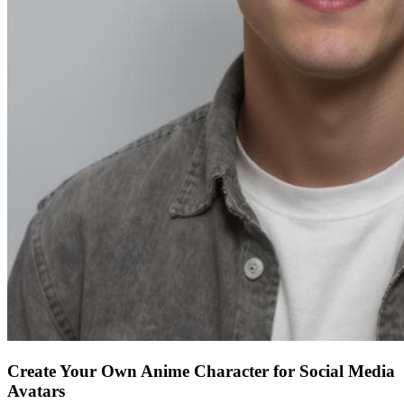
Create Your Own Anime Character for Social Media
Avatars