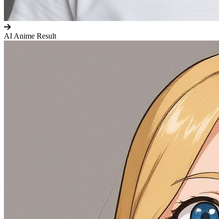
AI Anime Result