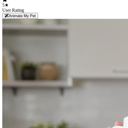
5★
User Rating
Animate My Pet