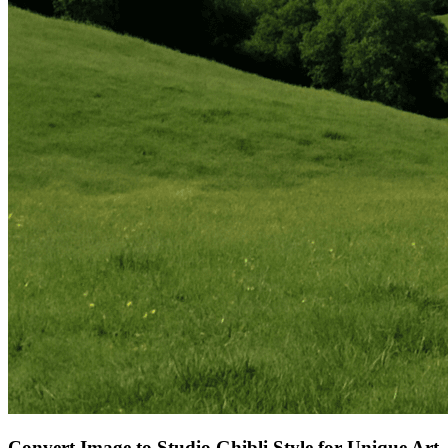
Convert Image to Studio Ghibli Style for Unique Art