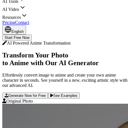
AI Tools
AI Video
Resources
Pricing
Contact
English
Start Free Now
AI Powered Anime Transformation
Transform Your Photo
to Anime with Our AI Generator
Effortlessly convert image to anime and create your own anime
character in seconds. See yourself in a new, exciting artistic style with
our advanced AI.
Generate Now for Free
See Examples
Original Photo