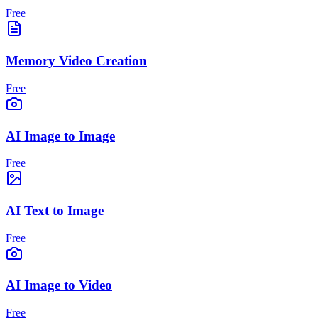
Free
Memory Video Creation
Free
AI Image to Image
Free
AI Text to Image
Free
AI Image to Video
Free