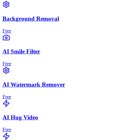
Background Removal
Free
AI Smile Filter
Free
AI Watermark Remover
Free
AI Hug Video
Free