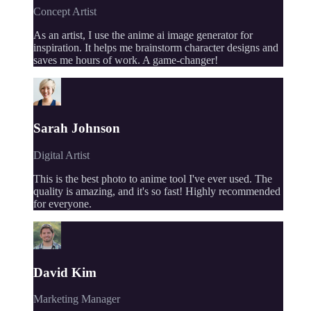
Concept Artist
As an artist, I use the anime ai image generator for
inspiration. It helps me brainstorm character designs and
saves me hours of work. A game-changer!
Sarah Johnson
Digital Artist
This is the best photo to anime tool I've ever used. The
quality is amazing, and it's so fast! Highly recommended
for everyone.
David Kim
Marketing Manager