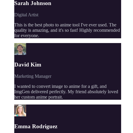
Sarah Johnson
Digital Artist
This is the best photo to anime tool I've ever used. The
quality is amazing, and it's so fast! Highly recommended
for everyone.
David Kim
Marketing Manager
I wanted to convert image to anime for a gift, and
ImgGen delivered perfectly. My friend absolutely loved
her custom anime portrait.
Emma Rodriguez