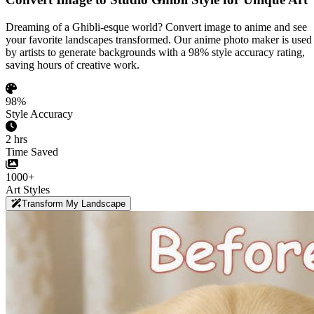
Dreaming of a Ghibli-esque world? Convert image to anime and see
your favorite landscapes transformed. Our anime photo maker is used
by artists to generate backgrounds with a 98% style accuracy rating,
saving hours of creative work.
98%
Style Accuracy
2 hrs
Time Saved
1000+
Art Styles
Transform My Landscape