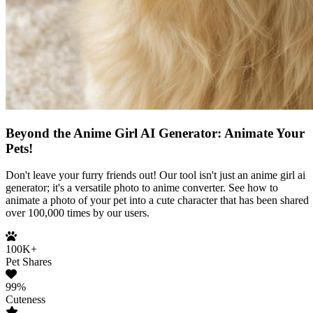
Beyond the Anime Girl AI Generator: Animate Your
Pets!
Don't leave your furry friends out! Our tool isn't just an anime girl ai
generator; it's a versatile photo to anime converter. See how to
animate a photo of your pet into a cute character that has been shared
over 100,000 times by our users.
100K+
Pet Shares
99%
Cuteness