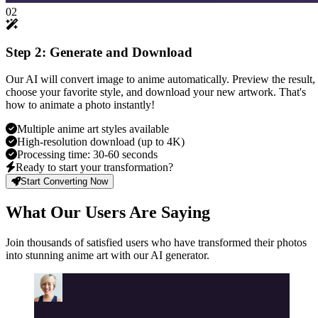
02
Step 2: Generate and Download
Our AI will convert image to anime automatically. Preview the result,
choose your favorite style, and download your new artwork. That's
how to animate a photo instantly!
Multiple anime art styles available
High-resolution download (up to 4K)
Processing time: 30-60 seconds
Ready to start your transformation?
Start Converting Now
What Our Users Are Saying
Join thousands of satisfied users who have transformed their photos
into stunning anime art with our AI generator.