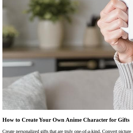
How to Create Your Own Anime Character for Gifts
Create personalized gifts that are truly one-of-a-kind. Convert picture