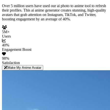
Over 5 million users have used our ai photo to anime tool to refresh
their profiles. This ai anime generator creates stunning, high-quality
avatars that grab attention on Instagram, TikTok, and Twitter,
boosting engagement by an average of 40%.
5M+
Users
40%
Engagement Boost
98%
Satisfaction
Make My Anime Avatar