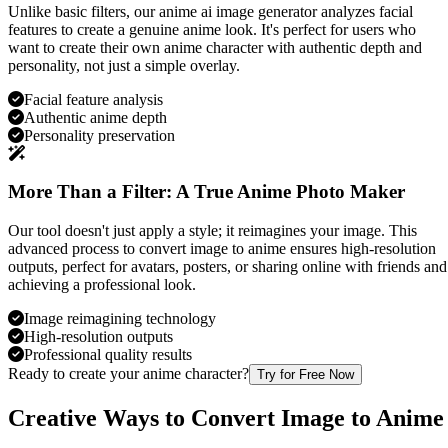
Unlike basic filters, our anime ai image generator analyzes facial
features to create a genuine anime look. It's perfect for users who
want to create their own anime character with authentic depth and
personality, not just a simple overlay.
Facial feature analysis
Authentic anime depth
Personality preservation
More Than a Filter: A True Anime Photo Maker
Our tool doesn't just apply a style; it reimagines your image. This
advanced process to convert image to anime ensures high-resolution
outputs, perfect for avatars, posters, or sharing online with friends and
achieving a professional look.
Image reimagining technology
High-resolution outputs
Professional quality results
Ready to create your anime character?
Try for Free Now
Creative Ways to Convert Image to Anime