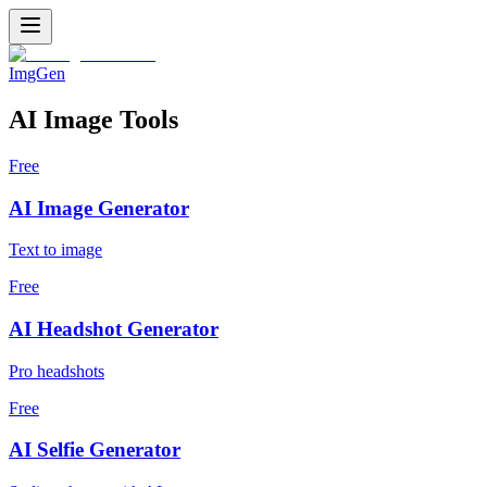
ImgGen
AI Image Tools
Free
AI Image Generator
Text to image
Free
AI Headshot Generator
Pro headshots
Free
AI Selfie Generator