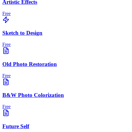
Artistic Effects
Free
Sketch to Design
Free
Old Photo Restoration
Free
B&W Photo Colorization
Free
Future Self