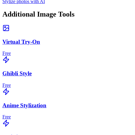
Stylize photos with AI
Additional Image Tools
Virtual Try-On
Free
Ghibli Style
Free
Anime Stylization
Free