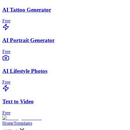
AI Tattoo Generator
Free
AI Portrait Generator
Free
AI Lifestyle Photos
Free
Text to Video
Free
Home
Templates