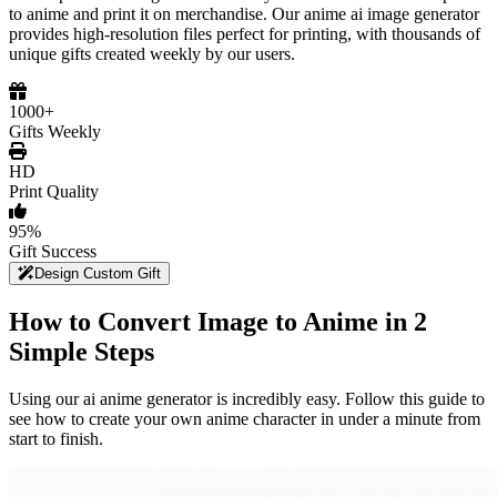
to anime and print it on merchandise. Our anime ai image generator
provides high-resolution files perfect for printing, with thousands of
unique gifts created weekly by our users.
1000+
Gifts Weekly
HD
Print Quality
95%
Gift Success
Design Custom Gift
How to Convert Image to Anime in 2
Simple Steps
Using our ai anime generator is incredibly easy. Follow this guide to
see how to create your own anime character in under a minute from
start to finish.