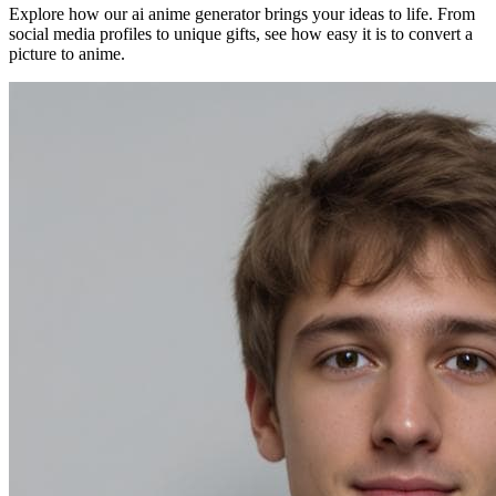
Explore how our ai anime generator brings your ideas to life. From
social media profiles to unique gifts, see how easy it is to convert a
picture to anime.