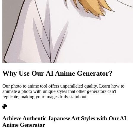
Why Use Our AI Anime Generator?
Our photo to anime tool offers unparalleled quality. Learn how to
animate a photo with unique styles that other generators can't
replicate, making your images truly stand out.
Achieve Authentic Japanese Art Styles with Our AI
Anime Generator