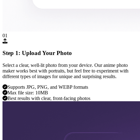
01
Step 1: Upload Your Photo
Select a clear, well-lit photo from your device. Our anime photo
maker works best with portraits, but feel free to experiment with
different types of images for unique and surprising results.
Supports JPG, PNG, and WEBP formats
Max file size: 10MB
Best results with clear, front-facing photos